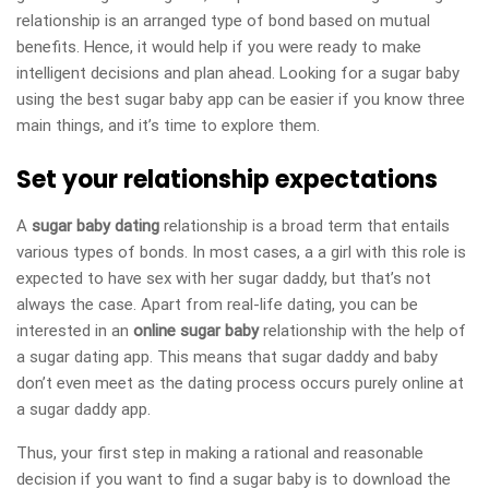
relationship is an arranged type of bond based on mutual
benefits. Hence, it would help if you were ready to make
intelligent decisions and plan ahead. Looking for a sugar baby
using the best sugar baby app can be easier if you know three
main things, and it’s time to explore them.
Set your relationship expectations
A
sugar baby dating
relationship is a broad term that entails
various types of bonds. In most cases, a a girl with this role is
expected to have sex with her sugar daddy, but that’s not
always the case. Apart from real-life dating, you can be
interested in an
online sugar baby
relationship with the help of
a sugar dating app. This means that sugar daddy and baby
don’t even meet as the dating process occurs purely online at
a sugar daddy app.
Thus, your first step in making a rational and reasonable
decision if you want to find a sugar baby is to download the