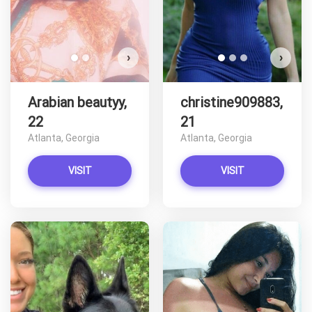
›
›
Arabian beautyy,
christine909883,
22
21
Atlanta, Georgia
Atlanta, Georgia
VISIT
VISIT
T
C