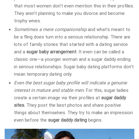
that most women don’t even mention this in their profiles.
They aren’t planning to make you divorce and become
trophy wives.
Sometimes a mere companionship
and what’s meant to
be a fling does turn into a serious relationship. There are
lots of family stories that started with a dating service
and a
sugar baby arrangement
. It even can be called a
classic one—a younger woman and a sugar daddy ending
in serious relationships. Sugar baby dating platforms don’t
mean temporary dating only.
Even the best sugar baby profile will indicate a genuine
interest in mature and stable men.
For this, sugar ladies
create a certain image via their profiles at
sugar daddy
sites.
They post the best photos and share positive
things about themselves. They try to make an impression
even before the
sugar daddy dating
begins.