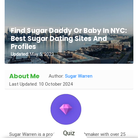
Find Sugar Daddy Or Baby In NYC:
Best Sugar Dating Sites And
Profiles
Updated:
May 5, 2023
About Me
Author:
Sugar Warren
Last Updated: 10 October 2024
Quiz
Sugar Warren is a professional matchmaker with over 25