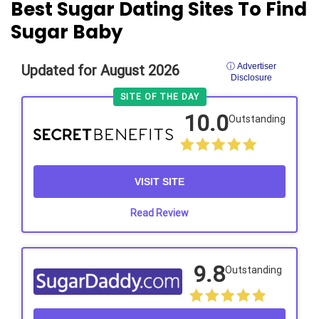
Best Sugar Dating Sites To Find
Sugar Baby
ⓘ Advertiser
Updated for August 2026
Disclosure
SITE OF THE DAY
10.0
Outstanding
VISIT SITE
Read Review
9.8
Outstanding