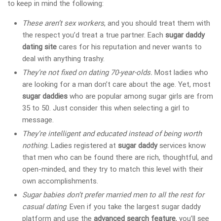
to keep in mind the following:
These aren’t sex workers
, and you should treat them with
the respect you’d treat a true partner. Each
sugar daddy
dating site
cares for his reputation and never wants to
deal with anything trashy.
They’re not fixed on dating 70-year-olds.
Most ladies who
are looking for a man don’t care about the age. Yet, most
sugar daddies
who are popular among sugar girls are from
35 to 50. Just consider this when selecting a girl to
message.
They’re intelligent and educated instead of being worth
nothing.
Ladies registered at
sugar daddy
services
know
that men who can be found there are rich, thoughtful, and
open-minded, and they try to match this level with their
own accomplishments.
Sugar babies don’t prefer married men to all the rest for
casual dating
. Even if you take the largest sugar daddy
platform
and use the
advanced search feature
, you’ll see