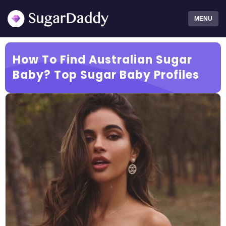
MENU
How To Find Australian Sugar
Baby? Top Sugar Baby Profiles