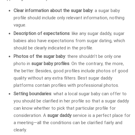
Clear information about the sugar baby
: a sugar baby
profile should include only relevant information, nothing
vague.
Description of expectations
: like any sugar daddy, sugar
babies also have expectations from sugar dating, which
should be clearly indicated in the profile.
Photos of the sugar baby
: there shouldn’t be only one
photo in
sugar baby profiles
. On the contrary, the more,
the better. Besides, good profiles include photos of good
quality without any extra filters. Best sugar daddy
platforms contain profiles with professional photos.
Setting boundaries
: what a local sugar baby can offer to
you should be clarified in her profile so that a sugar daddy
can know whether to pick that particular profile for
consideration. A
sugar daddy
service is a perfect place for
a meeting—all the conditions can be clarified fairly and
clearly.