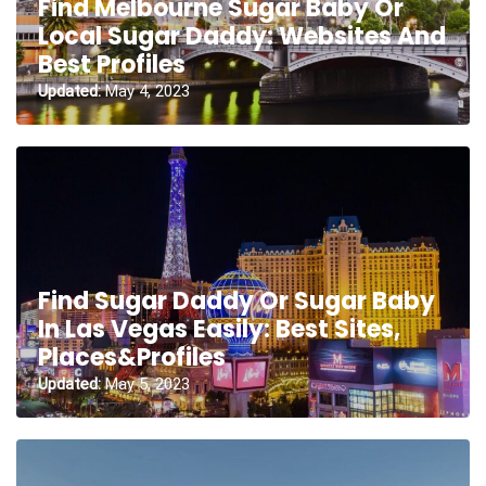
Find Melbourne Sugar Baby Or
Local Sugar Daddy: Websites And
Best Profiles
Updated:
May 4, 2023
Find Sugar Daddy Or Sugar Baby
In Las Vegas Easily: Best Sites,
Places&Profiles
Updated:
May 5, 2023