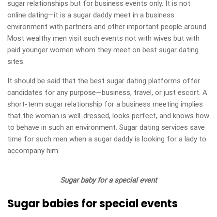
sugar relationships but for business events only. It is not
online dating—it is a sugar daddy meet in a business
environment with partners and other important people around.
Most wealthy men visit such events not with wives but with
paid younger women whom they meet on best sugar dating
sites.
It should be said that the best sugar dating platforms offer
candidates for any purpose—business, travel, or just escort. A
short-term sugar relationship for a business meeting implies
that the woman is well-dressed, looks perfect, and knows how
to behave in such an environment. Sugar dating services save
time for such men when a sugar daddy is looking for a lady to
accompany him.
Sugar baby for a special event
Sugar babies for special events