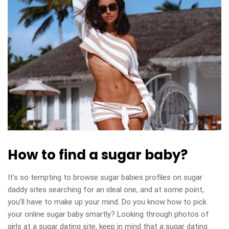
How to find a sugar baby?
It’s so tempting to browse sugar babies profiles on sugar
daddy sites searching for an ideal one, and at some point,
you’ll have to make up your mind. Do you know how to pick
your online sugar baby smartly? Looking through photos of
girls at a sugar dating site, keep in mind that a sugar dating