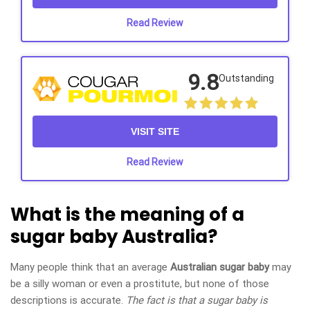
Read Review
9.8
Outstanding
VISIT SITE
Read Review
What is the meaning of a
sugar baby Australia?
Many people think that an average
Australian sugar baby
may
be a silly woman or even a prostitute, but none of those
descriptions is accurate.
The fact is that a sugar baby is