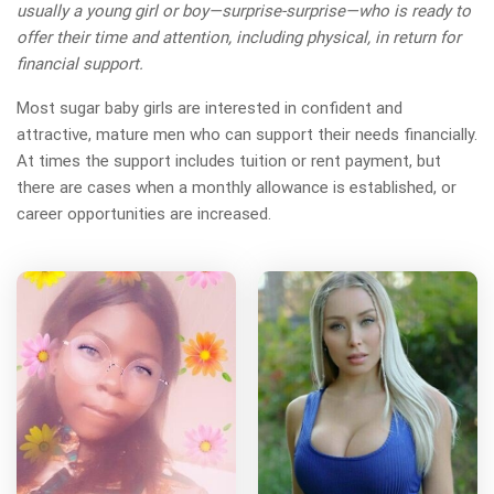
usually a young girl or boy—surprise-surprise—who is ready to
offer their time and attention, including physical, in return for
financial support.
Most sugar baby girls are interested in confident and
attractive, mature men who can support their needs financially.
At times the support includes tuition or rent payment, but
there are cases when a monthly allowance is established, or
career opportunities are increased.
Arabian beautyy has more
photos!
Do you want to watch?
VIEW PHOTOS