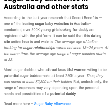
Australia and other stats
According to the last-year research that Secret Benefits —
one of the leading
sugar baby websites in Australia
—
conducted, over 800K young
girls looking for dadd
y are
registered with the platform. It can be said that this
dating
site
unites hearts and wallets.
The average age of ladies
looking for
sugar relationships
varies between 18–24 years. At
the same time, the average age range of sugar daddies starts
at 38.
Most sugar daddies who
attract beautiful women
willing to be
potential sugar babies
make at least 250K a year.
Thus, they
can spend at least $2,800 on their babies
. But, undoubtedly, the
range of expenses may vary depending upon the personal
needs and possibilities of a
potential daddy.
Read more here –
Sugar Baby Allowance