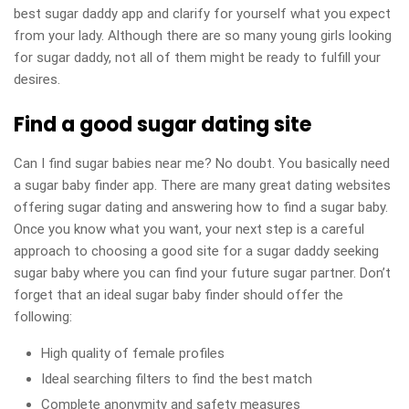
best sugar daddy app and clarify for yourself what you expect
from your lady. Although there are so many young girls looking
for sugar daddy, not all of them might be ready to fulfill your
desires.
Find a good sugar dating site
Can I find sugar babies near me? No doubt. You basically need
a sugar baby finder app. There are many great dating websites
offering sugar dating and answering how to find a sugar baby.
Once you know what you want, your next step is a careful
approach to choosing a good site for a sugar daddy seeking
sugar baby where you can find your future sugar partner. Don’t
forget that an ideal sugar baby finder should offer the
following:
High quality of female profiles
Ideal searching filters to find the best match
Complete anonymity and safety measures