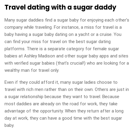
Travel dating with a sugar daddy
Many sugar daddies find a sugar baby for enjoying each other’s
company while traveling. For instance, a miss for travel is a
baby having a sugar baby dating on a yacht or a cruise. You
can find your miss for travel on the best sugar dating
platforms. There is a separate category for female sugar
babies at Ashley Madison and other sugar baby apps and sites
with verified sugar babies (that’s crucial!) who are looking for a
wealthy man for travel only.
Even if they could afford it, many sugar ladies choose to
travel with rich men rather than on their own. Others are just in
a sugar relationship because they want to travel. Because
most daddies are already on the road for work, they take
advantage of the opportunity. When they return after a long
day at work, they can have a good time with the best sugar
baby.