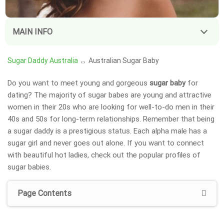
MAIN INFO
Sugar Daddy Australia
Australian Sugar Baby
Do you want to meet young and gorgeous
sugar baby
for
dating? The majority of sugar babes are young and attractive
women in their 20s who are looking for well-to-do men in their
40s and 50s for long-term relationships. Remember that being
a sugar daddy is a prestigious status. Each alpha male has a
sugar girl
and never goes out alone. If you want to connect
with beautiful hot ladies, check out the popular profiles of
sugar babies.
Page Contents