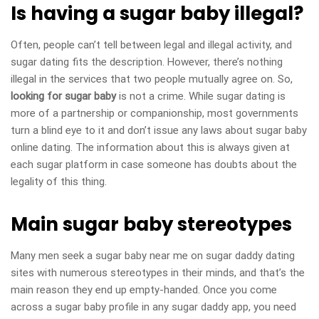
Is having a sugar baby illegal?
Often, people can’t tell between legal and illegal activity, and
sugar dating fits the description. However, there’s nothing
illegal in the services that two people mutually agree on. So,
looking for sugar baby
is not a crime. While sugar dating is
more of a partnership or companionship, most governments
turn a blind eye to it and don’t issue any laws about sugar baby
online dating. The information about this is always given at
each sugar platform
in case someone has doubts about the
legality of this thing.
Main sugar baby stereotypes
Many men seek a sugar baby near me on sugar daddy dating
sites with numerous stereotypes in their minds, and that’s the
main reason they end up empty-handed. Once you come
across a sugar baby profile in any sugar daddy app, you need