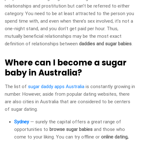
relationships and prostitution but can’t be referred to either
category. You need to be at least attracted to the person you
spend time with, and even when there’s sex involved, it’s not a
one-night stand, and you don’t get paid per hour. Thus,
mutually beneficial relationships may be the most exact
definition of relationships between
daddies and sugar babies
.
Where can I become a sugar
baby in Australia?
The list of
sugar daddy apps Australia
is constantly growing in
number. However, aside from popular dating websites, there
are also cities in Australia that are considered to be centers
of sugar dating.
Sydney
— surely the capital offers a great range of
opportunities to
browse sugar babies
and those who
come to your liking. You can try offline or
online dating,