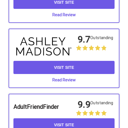
VISIT SITE
Read Review
9.7
Outstanding
VISIT SITE
Read Review
9.9
Outstanding
AdultFriendFinder
VISIT SITE