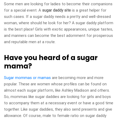
Some men are looking for ladies to become their companions
for a special event. A
sugar daddy site
is a great helper for
such cases. If a sugar daddy needs a pretty and well-dressed
woman, where should he look for her? A sugar daddy platform
is the best place! Girls with exotic appearances, unique tastes,
and manners can become the best adornment for prosperous
and reputable men at a route.
Have you heard of a sugar
mama?
Sugar mommas or mamas
are becoming more and more
popular. These are women whose profiles can be found on
almost each sugar platform, like Ashley Madison and others.
So, mommas like sugar daddies are looking for girls and boys
to accompany them at a necessary event or have a good time
together. Like sugar daddies, they also send presents and give
allowance. Of course, male to female ratio on sugar daddy