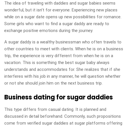
The idea of traveling with daddies and sugar babies seems
wonderful, but it isn’t for everyone. Experiencing new places
while on a sugar date opens up new possibilities for romance.
Some girls who want to find a sugar daddy are ready to
exchange positive emotions during the journey.
A sugar daddy is a wealthy businessman who often travels to
other countries to meet with clients. When he is on a business
trip, the experience is very different from when he is on a
vacation. This is something the best sugar baby always
understands and accommodates for. She realizes that if she
interferes with his job in any manner, he will question whether
or not she should join him on the next business trip.
Business dating for sugar daddies
This type differs from casual dating. It is planned and
discussed in detail beforehand. Commonly, such propositions
come from verified sugar daddies at sugar platforms offering