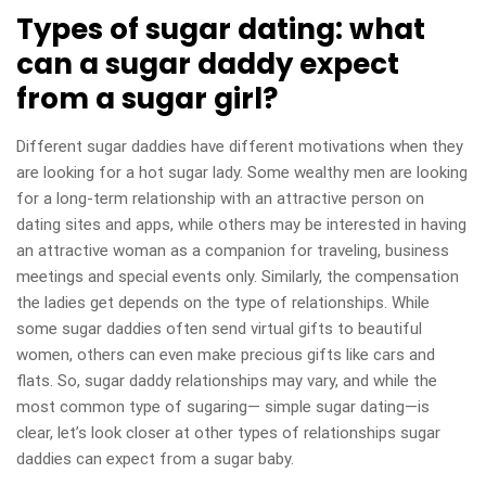
Types of sugar dating: what
can a sugar daddy expect
from a sugar girl?
Different sugar daddies have different motivations when they
are looking for a hot sugar lady. Some wealthy men are looking
for a long-term relationship with an attractive person on
dating sites and apps, while others may be interested in having
an attractive woman as a companion for traveling, business
meetings and special events only. Similarly, the compensation
the ladies get depends on the type of relationships. While
some sugar daddies often send virtual gifts to beautiful
women, others can even make precious gifts like cars and
flats. So, sugar daddy relationships may vary, and while the
most common type of sugaring— simple sugar dating—is
clear, let’s look closer at other types of relationships sugar
daddies can expect from a sugar baby.