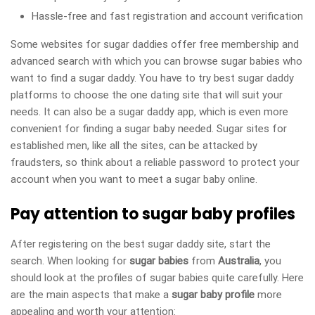
Hassle-free and fast registration and account verification
Some websites for sugar daddies offer free membership and
advanced search with which you can browse sugar babies who
want to find a sugar daddy. You have to try best sugar daddy
platforms to choose the one dating site that will suit your
needs. It can also be a sugar daddy app, which is even more
convenient for finding a sugar baby needed. Sugar sites for
established men, like all the sites, can be attacked by
fraudsters, so think about a reliable password to protect your
account when you want to meet a sugar baby online.
Pay attention to sugar baby profiles
After registering on the best sugar daddy site, start the
search. When looking for
sugar babies
from
Australia
, you
should look at the profiles of sugar babies quite carefully. Here
are the main aspects that make a
sugar baby profile
more
appealing and worth your attention: