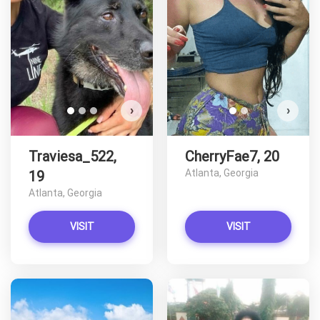
D
›
›
Traviesa_522,
CherryFae7, 20
Atlanta, Georgia
19
Atlanta, Georgia
VISIT
VISIT