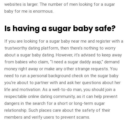
websites is larger. The number of men looking for a sugar
baby for me is enormous.
Is having a sugar baby safe?
If you are looking for a sugar baby near me and register with a
trustworthy dating platform, then there’s nothing to worry
about a sugar baby dating. However, it’s advised to keep away
from babies who claim, “I need a sugar daddy asap,” demand
money right away or make any other strange requests. You
need to run a personal background check on the sugar baby
you’re about to partner with and ask her questions about her
life and motivation. As a well-to-do man, you should join a
respectable online dating community, as it can help prevent
dangers in the search for a short or long-term sugar
relationship. Such places care about the safety of their
members and verify users to prevent scams.