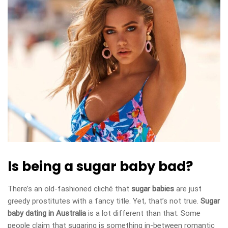
Is being a sugar baby bad?
There’s an old-fashioned cliché that
sugar babies
are just
greedy prostitutes with a fancy title. Yet, that’s not true.
Sugar
baby dating in Australia
is a lot different than that. Some
people claim that sugaring is something in-between romantic