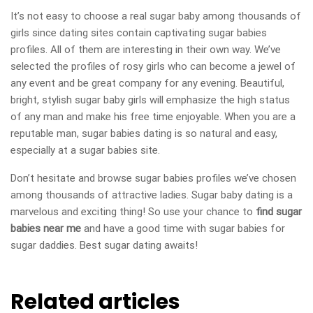
It’s not easy to choose a real sugar baby among thousands of
girls since dating sites contain captivating sugar babies
profiles. All of them are interesting in their own way. We’ve
selected the profiles of rosy girls who can become a jewel of
any event and be great company for any evening. Beautiful,
bright, stylish sugar baby girls will emphasize the high status
of any man and make his free time enjoyable. When you are a
reputable man, sugar babies dating is so natural and easy,
especially at a sugar babies site.
Don’t hesitate and browse sugar babies profiles we’ve chosen
among thousands of attractive ladies. Sugar baby dating is a
marvelous and exciting thing! So use your chance to
find sugar
babies near me
and have a good time with sugar babies for
sugar daddies. Best sugar dating awaits!
Related articles