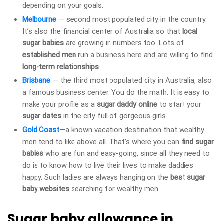
depending on your goals.
Melbourne
— second most populated city in the country.
It’s also the financial center of Australia so that
local
sugar babies
are growing in numbers too. Lots of
established men
run a business here and are willing to find
long-term relationships
.
Brisbane
— the third most populated city in Australia, also
a famous business center. You do the math. It is easy to
make your profile as a
sugar daddy online
to start your
sugar dates
in the city full of gorgeous girls.
Gold Coast
—a known vacation destination that wealthy
men tend to like above all. That’s where you can
find sugar
babies
who are fun and easy-going, since all they need to
do is to know how to live their lives to make daddies
happy. Such ladies are always hanging on the
best sugar
baby websites
searching for wealthy men.
Sugar baby allowance in