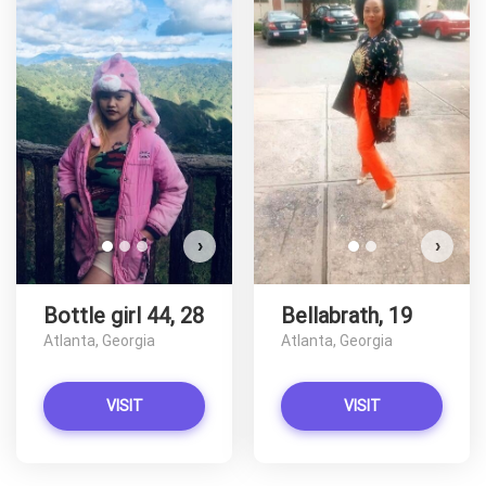
Bottl
D
›
›
Bottle girl 44, 28
Bellabrath, 19
Atlanta, Georgia
Atlanta, Georgia
VISIT
VISIT