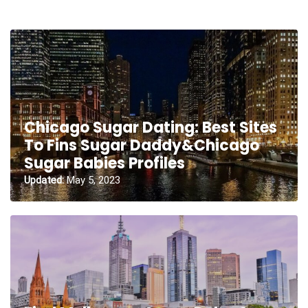
Chicago Sugar Dating: Best Sites
To Fins Sugar Daddy&Chicago
Sugar Babies Profiles
Updated:
May 5, 2023