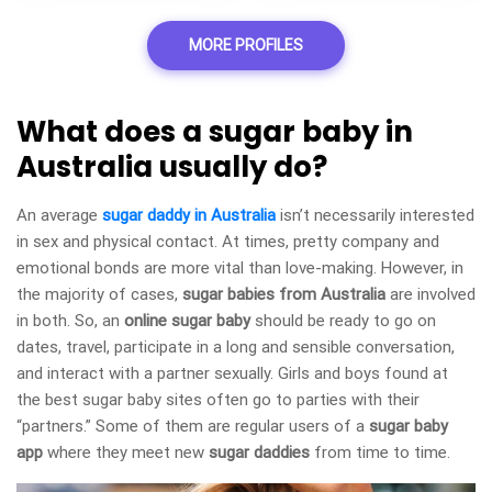
MORE PROFILES
What does a sugar baby in
Australia usually do?
An average
sugar daddy in Australia
isn’t necessarily interested
in sex and physical contact. At times, pretty company and
emotional bonds are more vital than love-making. However, in
the majority of cases,
sugar babies from Australia
are involved
in both. So, an
online sugar baby
should be ready to go on
dates, travel, participate in a long and sensible conversation,
and interact with a partner sexually. Girls and boys found at
the best sugar baby sites often go to parties with their
“partners.” Some of them are regular users of a
sugar baby
app
where they meet new
sugar daddies
from time to time.