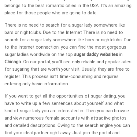
belongs to the best romantic cities in the USA. It’s an amazing
place for those people who are going to date.
There is no need to search for a sugar lady somewhere like
bars or nightclubs. Due to the Internet There is no need to
search for a sugar lady somewhere like bars or nightclubs. Due
to the Internet connection, you can find the most gorgeous
sugar ladies worldwide on the top
sugar daddy websites
in
Chicago
. On our portal, you’ll see only reliable and popular sites
for sugaring that are worth your visit. Usually, they are free to
register. This process isn’t time-consuming and requires
entering only basic information.
If you want to get all the opportunities of sugar dating, you
have to write up a few sentences about yourself and what
kind of sugar lady you are interested in. Then you can browse
and view numerous female accounts with attractive photos
and detailed descriptions. Owing to the search engine you can
find your ideal partner right away. Just join the portal and