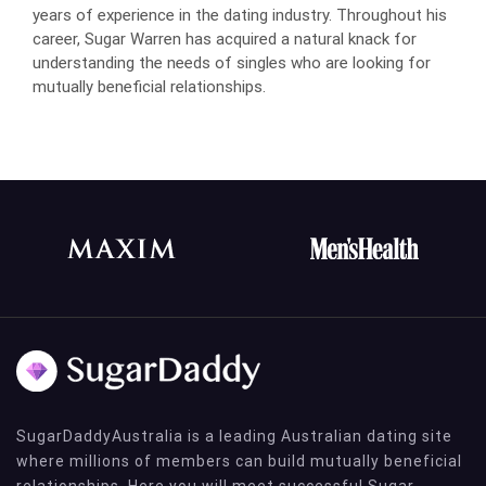
years of experience in the dating industry. Throughout his
career, Sugar Warren has acquired a natural knack for
understanding the needs of singles who are looking for
mutually beneficial relationships.
SugarDaddyAustralia is a leading Australian dating site
where millions of members can build mutually beneficial
relationships. Here you will meet successful Sugar