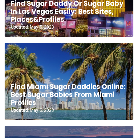
Find Sugar Daddy Or Sugar Baby
In Las Vegas Easily: Best Sites,
Places&Profiles
Updated:
May 5, 2023
Find Miami Sugar Daddies Online:
Best Sugar Babies From Miami
Profiles
Updated:
May 5, 2023