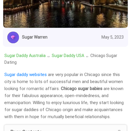
Sugar Warren
May 5, 2023
Sugar Daddy Australia
Sugar Daddy USA
Chicago Sugar
Dating
Sugar daddy websites
are very popular in Chicago since this
city is home to lots of successful men and beautiful women
looking for romantic affairs.
Chicago sugar babies
are known
for their fabulous appearance, open-mindedness, and
emancipation. Willing to enjoy luxurious life, they start looking
for sugar daddies of Chicago origin and make acquaintances
with them in hope for mutually beneficial relationships.