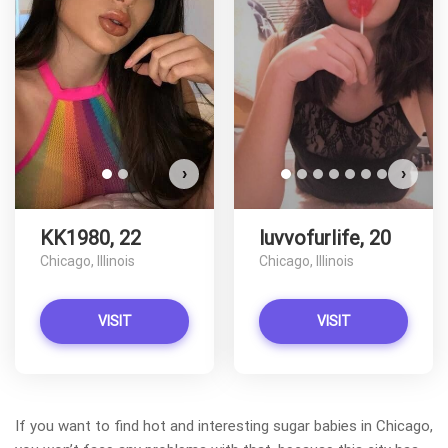
KK1980 has more photos!
Do you want to watch?
VIEW PHOTOS
›
›
KK1980, 22
luvvofurlife, 20
Chicago, Illinois
Chicago, Illinois
VISIT
VISIT
If you want to find hot and interesting sugar babies in Chicago,