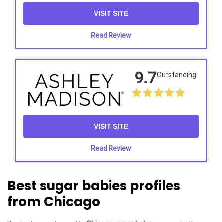
VISIT SITE
Read Review
9.7
Outstanding
VISIT SITE
Read Review
Best sugar babies profiles
from Chicago