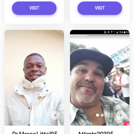
VISIT
VISIT
Dr.MarcoLittel95 has more
photos!
Do you want to watch?
VIEW PHOTOS
›
›