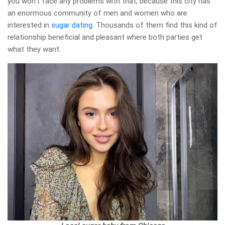
you won’t face any problems with that, because this city has
an enormous community of men and women who are
interested in
sugar dating
. Thousands of them find this kind of
relationship beneficial and pleasant where both parties get
what they want.