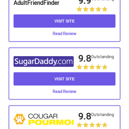
9.9
AdultFriendFinder
VISIT SITE
Read Review
9.8
Outstanding
VISIT SITE
Read Review
9.8
Outstanding