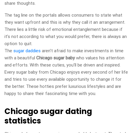
share thoughts.
The tag line on the portals allows consumers to state what
they want upfront and this is why they call it an arrangement.
There lies a little risk of emotional entanglement because if
it’s not according to what you would prefer, there is always an
option to quit.
The
sugar daddies
aren’t afraid to make investments in time
with a beautiful
Chicago sugar baby
who values his attention
and efforts. With these cuties, you’ll be driven and inspired.
Every sugar baby from Chicago enjoys every second of her life
and tries to use every available opportunity to change it for
the better. These hotties prefer luxurious lifestyles and are
happy to share their fascinating time with you.
Chicago sugar dating
statistics