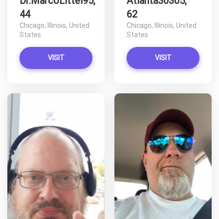
Dr.MarcoLittel95,
Atlanta30305,
44
62
Chicago, Illinois, United
Chicago, Illinois, United
States
States
VISIT
VISIT
D
D