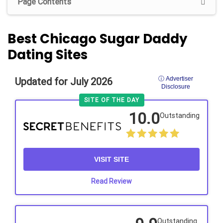
Page Contents
Best Chicago Sugar Daddy
Dating Sites
ⓘ Advertiser
Updated for July 2026
Disclosure
SITE OF THE DAY
10.0
Outstanding
VISIT SITE
Read Review
Outstanding