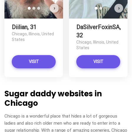
›
›
Diilian, 31
DaSilverFoxinSA,
Chicago, Illinois, United
32
States
Chicago, Illinois, United
States
VISIT
VISIT
Sugar daddy websites in
Chicago
Chicago is a wonderful place that hides a lot of gorgeous
ladies and also rich older men who are ready to enter into a
sugar relationship. With a range of amazing sceneries, Chicago