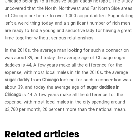
Chicago belongs to a massive sugar daddy hotspot. The study
uncovered that the North, Northwest and Far North Side areas
of Chicago are home to over 1,000 sugar daddies. Sugar dating
isn’t a weird thing today, and a significant number of rich men
are ready to find a young and seductive lady for having a great
time together without serious relationships.
In the 2010s, the average man looking for such a connection
was about 39, and today the average age of Chicago sugar
daddies is 44. A few years make all the difference for the
expense, with most local males in tIn the 2010s, the average
sugar daddy
from
Chicago
looking for such a connection was
about 39, and today the average age of
sugar daddies
in
Chicago
is 44. A few years make all the difference for the
expense, with most local males in the city spending around
$3,760 per month, 20 percent more than the national mean.
Related articles