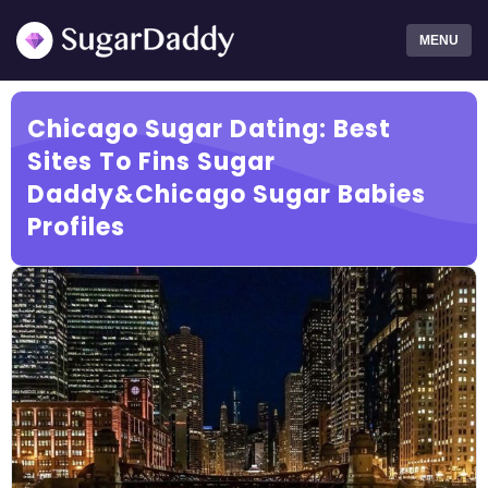
MENU
Chicago Sugar Dating: Best
Sites To Fins Sugar
Daddy&Chicago Sugar Babies
Profiles