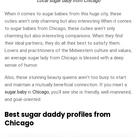
Local sugar baby from Chicago
When it comes to sugar babies from this huge city, these
cuties aren’t only charming but also interesting When it comes
to sugar babies from Chicago, these cuties aren’t only
charming but also interesting companions. When they find
their ideal partners, they do all their best to satisfy them.
Lovers and practitioners of the Midwestern culture and values,
an average sugar lady from Chicago is blessed with a deep
sense of humor.
Also, these stunning beauty queens aren’t too busy to start
and maintain a mutually beneficial connection. If you meet a
sugar baby
in
Chicago
, you’ll see she is friendly, well-mannered,
and goal-oriented.
Best sugar daddy profiles from
Chicago