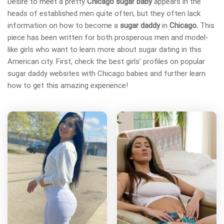
Desire to meet a pretty
Chicago sugar baby
appears in the
heads of established men quite often, but they often lack
information on how to become a
sugar daddy
in
Chicago.
This
piece has been written for both prosperous men and model-
like girls who want to learn more about sugar dating in this
American city. First, check the best girls’ profiles on popular
sugar daddy websites with Chicago babies and further learn
how to get this amazing experience!
L
D