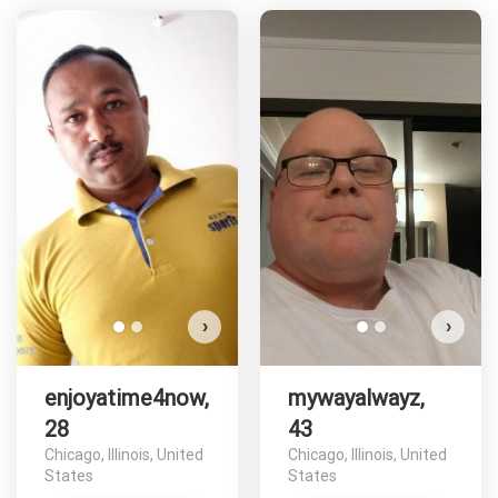
enjoyatime4now has more
photos!
Do you want to watch?
VIEW PHOTOS
›
›
enjoyatime4now,
mywayalwayz,
28
43
Chicago, Illinois, United
Chicago, Illinois, United
States
States