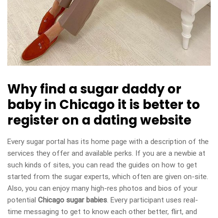
Why find a sugar daddy or
baby in Chicago it is better to
register on a dating website
Every sugar portal has its home page with a description of the
services they offer and available perks. If you are a newbie at
such kinds of sites, you can read the guides on how to get
started from the sugar experts, which often are given on-site.
Also, you can enjoy many high-res photos and bios of your
potential
Chicago sugar babies
. Every participant uses real-
time messaging to get to know each other better, flirt, and