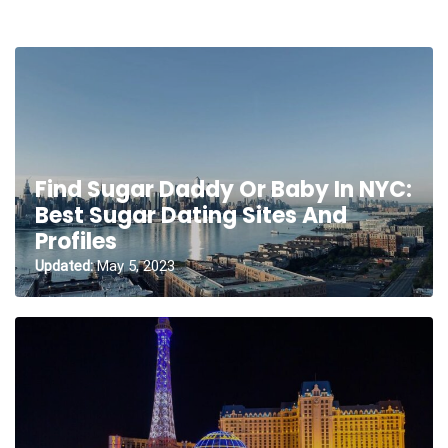
Find Sugar Daddy Or Baby In NYC:
Best Sugar Dating Sites And
Profiles
Updated:
May 5, 2023