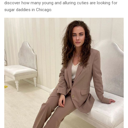
discover how many young and alluring cuties are looking for
sugar daddies in Chicago.