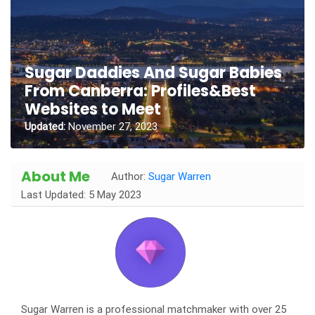
Sugar Daddies And Sugar Babies
From Canberra: Profiles&Best
Websites to Meet
Updated:
November 27, 2023
About Me
Author:
Sugar Warren
Last Updated: 5 May 2023
Sugar Warren is a professional matchmaker with over 25