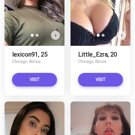
VIEW PHOTOS
›
›
lexicon91, 25
Little_Ezra, 20
Chicago, Illinois
Chicago, Illinois
VISIT
VISIT