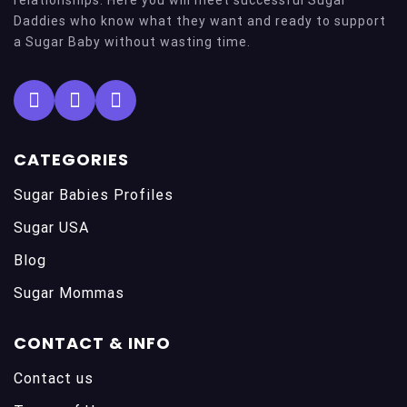
Daddies who know what they want and ready to support
a Sugar Baby without wasting time.
CATEGORIES
Sugar Babies Profiles
Sugar USA
Blog
Sugar Mommas
CONTACT & INFO
Contact us