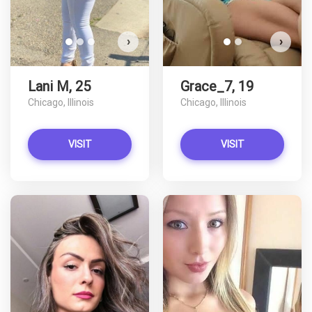
›
›
Lani M, 25
Grace_7, 19
Chicago, Illinois
Chicago, Illinois
VISIT
VISIT
lexicon91 has more photos!
L
Do you want to watch?