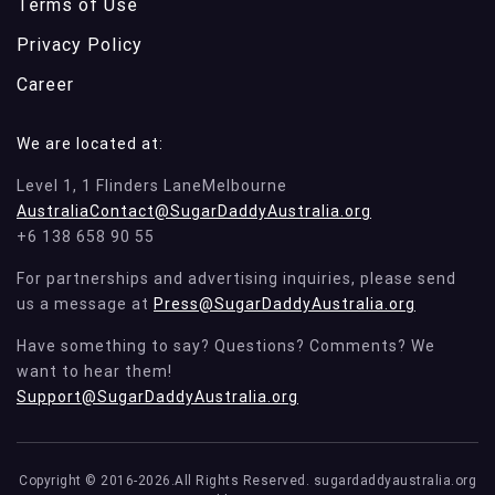
Terms of Use
Privacy Policy
Career
We are located at:
Level 1, 1 Flinders LaneMelbourne
AustraliaContact@SugarDaddyAustralia.org
+6 138 658 90 55
For partnerships and advertising inquiries, please send
us a message at
Press@SugarDaddyAustralia.org
Have something to say? Questions? Comments? We
want to hear them!
Support@SugarDaddyAustralia.org
Copyright © 2016-2026.All Rights Reserved. sugardaddyaustralia.org