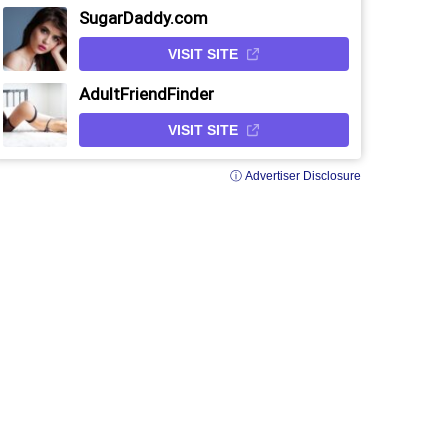
SugarDaddy.com
VISIT SITE
AdultFriendFinder
VISIT SITE
ⓘ Advertiser Disclosure