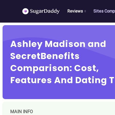
Reviews
Sites Comp
Ashley Madison and
SecretBenefits
Comparison: Cost,
Features And Dating T
MAIN INFO