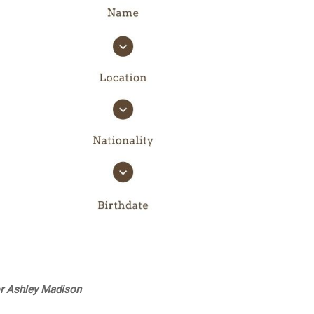
or Ashley Madison