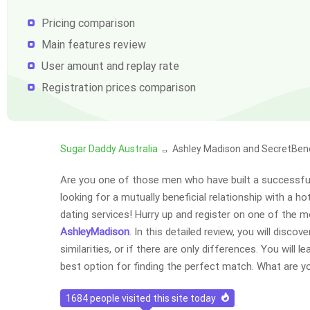
Pricing comparison
Main features review
User amount and replay rate
Registration prices comparison
Sugar Daddy Australia
Ashley Madison and SecretBen
Are you one of those men who have built a successful
looking for a mutually beneficial relationship with a 
dating services! Hurry up and register on one of the m
AshleyMadison
. In this detailed review, you will disc
similarities, or if there are only differences. You will 
best option for finding the perfect match. What are y
1684
people visited this site today