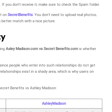
. If you don’t receive it, make sure to check the Spam folder.
nt on
SecretBenefits
. You don’t need to upload real photos;
 better match with a nice picture.
ty
ring
Asley Madison.com vs Secret Benefits.com
is whether
 since people who enter into such relationships do not get
relationships exist in a shady area, which is why users on
ecret Benefits vs Ashley Madison:
AshleyMadison