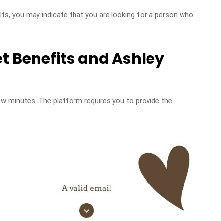
its, you may indicate that you are looking for a person who
et Benefits and Ashley
ew minutes. The platform requires you to provide the