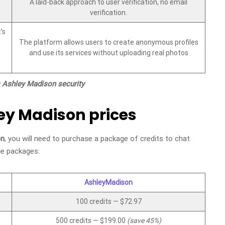
A laid-back approach to user verification, no email
verification.
’s
The platform allows users to create anonymous profiles
and use its services without uploading real photos
s Ashley Madison security
ley Madison prices
on
, you will need to purchase a package of credits to chat
le packages:
AshleyMadison
100 credits — $72.97
500 credits — $199.00
(save 45%)