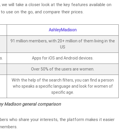
, we will take a closer look at the key features available on
to use on the go, and compare their prices.
AshleyMadison
91 million members, with 20+ million of them living in the
US
s.
Apps for iOS and Android devices.
Over 50% of the users are women.
With the help of the search filters, you can find a person
who speaks a specific language and look for women of
specific age.
ley Madison general comparison
ers who share your interests, the platform makes it easier
e members.