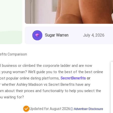
Sugar Warren
July 4, 2026
efits Comparison
 business or climbed the corporate ladder and are now
hot young woman? We’ll guide you to the best of the best online
ost popular online dating platforms,
SecretBenefits
or
over whether Ashley Madison vs Secret Benefits have any
learn about their prices and functionality to help you select the
ou waiting for?
Updated for August 2026
ⓘ Advertiser Disclosure