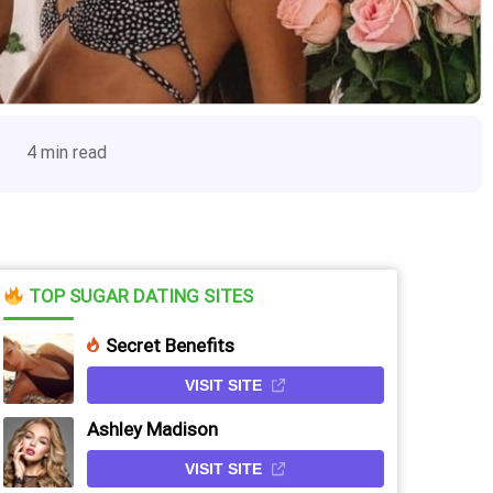
4 min read
TOP SUGAR DATING SITES
Secret Benefits
VISIT SITE
Ashley Madison
VISIT SITE