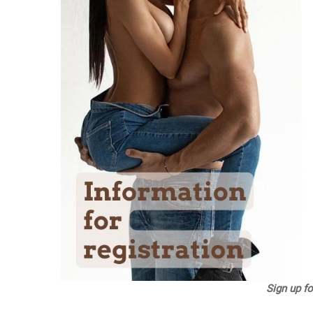
Sign up f