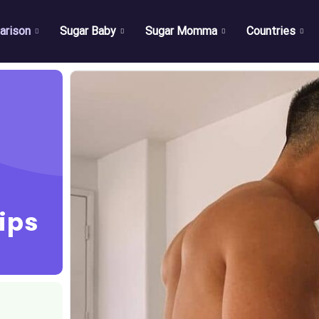
arison
Sugar Baby
Sugar Momma
Countries
ips