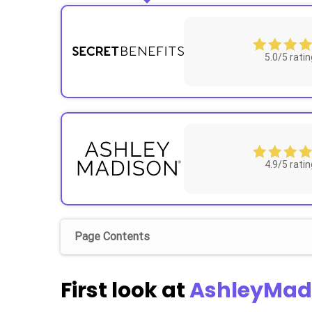
5.0/5 ratin
4.9/5 ratin
Page Contents
First look at
AshleyMad