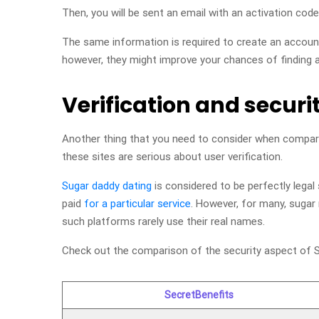
Then, you will be sent an email with an activation code
The same information is required to create an accou
however, they might improve your chances of finding a
Verification and securi
Another thing that you need to consider when compa
these sites are serious about user verification.
Sugar daddy dating
is considered to be perfectly legal
paid
for a particular service
. However, for many, sugar 
such platforms rarely use their real names.
Check out the comparison of the security aspect of S
SecretBenefits