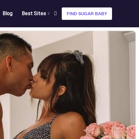
Blog
Best Sites
FIND SUGAR BABY