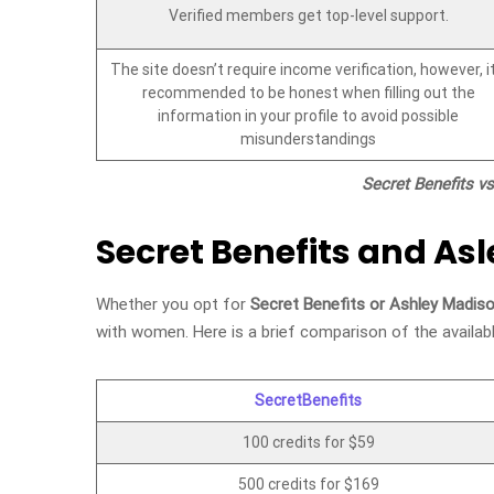
Verified members get top-level support.
The site doesn’t require income verification, however, it
recommended to be honest when filling out the
information in your profile to avoid possible
misunderstandings
Secret Benefits v
Secret Benefits and As
Whether you opt for
Secret Benefits or Ashley Madis
with women. Here is a brief comparison of the availab
SecretBenefits
100 credits for $59
500 credits for $169