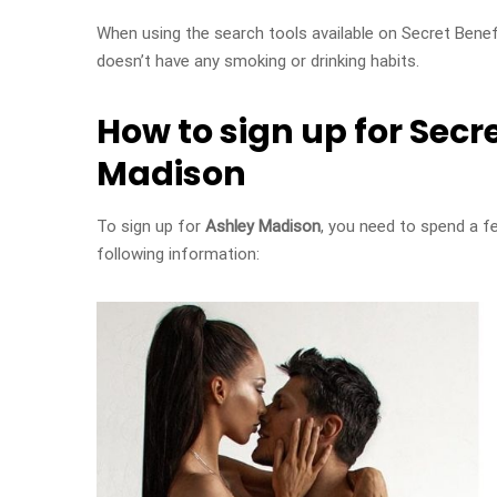
When using the search tools available on Secret Benef
doesn’t have any smoking or drinking habits.
How to sign up for Secr
Madison
To sign up for
Ashley Madison
, you need to spend a f
following information: