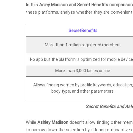
In this
Asley Madison and Secret Benefits comparison
these platforms, analyze whether they are convenient 
SecretBenefits
More than 1 million registered members.
No app but the platform is optimized for mobile device
More than 3,000 ladies online.
Allows finding women by profile keywords, education,
body type, and other parameters.
Secret Benefits and As
While
Ashley Madison
doesn’t allow finding other memb
to narrow down the selection by filtering out inactiv