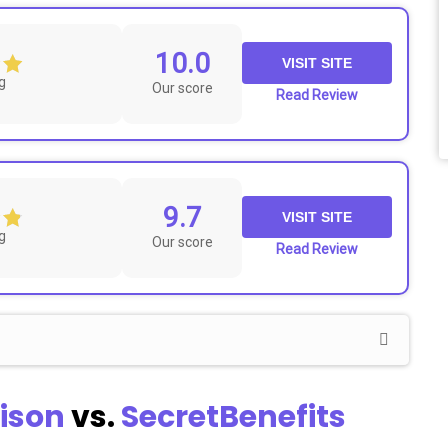
10.0
VISIT SITE
g
Our score
Read Review
9.7
VISIT SITE
g
Our score
Read Review
ison
vs.
SecretBenefits