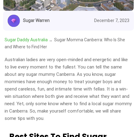
Sugar Warren
December 7, 2023
Sugar Daddy Australia
Sugar Momma Canberra: Who Is She
and Where to Find Her
Australian ladies are very open-minded and energetic and like
to live every moment to the fullest. You can tell the same
about any sugar mummy Canberra. As you know, sugar
mommies have enough money to treat younger boys and
spend careless, fun, and intimate time with fellas. It is a win-
win situation where both give and receive what they want and
need. Yet, only some know where to find a local sugar mommy
in Canberra. So, make yourself comfortable; we will share
some tips with you.
Best Sites To Find Sugar