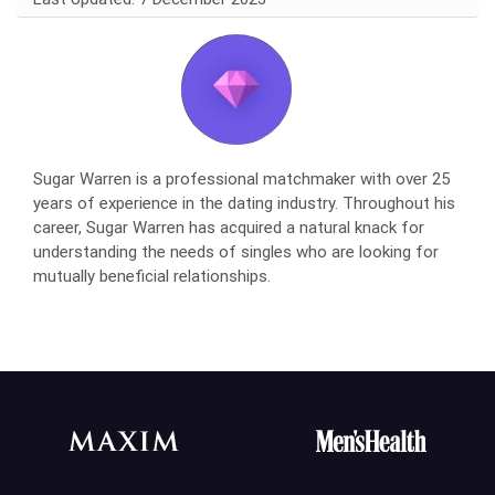
Sugar Warren is a professional matchmaker with over 25
years of experience in the dating industry. Throughout his
career, Sugar Warren has acquired a natural knack for
understanding the needs of singles who are looking for
mutually beneficial relationships.