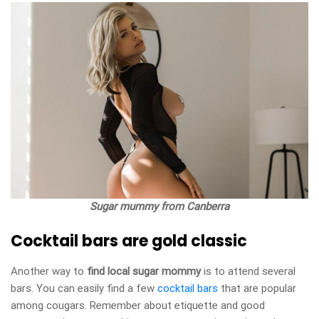
Sugar mummy from Canberra
Cocktail bars are gold classic
Another way to
find local sugar mommy
is to attend several
bars. You can easily find a few
cocktail bars
that are popular
among cougars. Remember about etiquette and good