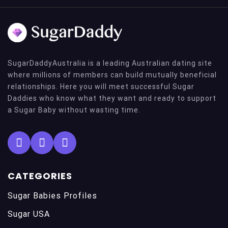
SugarDaddyAustralia is a leading Australian dating site
where millions of members can build mutually beneficial
relationships. Here you will meet successful Sugar
Daddies who know what they want and ready to support
a Sugar Baby without wasting time.
CATEGORIES
Sugar Babies Profiles
Sugar USA