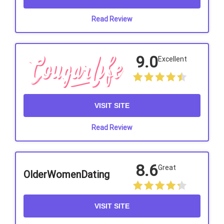
Read Review
9.0
Excellent
VISIT SITE
Read Review
8.6
Great
OlderWomenDating
VISIT SITE