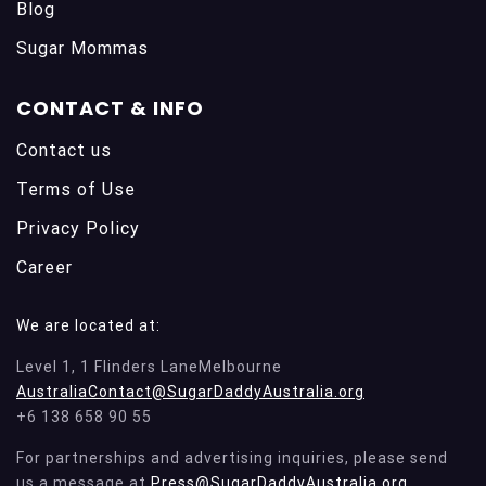
Blog
Sugar Mommas
CONTACT & INFO
Contact us
Terms of Use
Privacy Policy
Career
We are located at:
Level 1, 1 Flinders LaneMelbourne
AustraliaContact@SugarDaddyAustralia.org
+6 138 658 90 55
For partnerships and advertising inquiries, please send
us a message at
Press@SugarDaddyAustralia.org