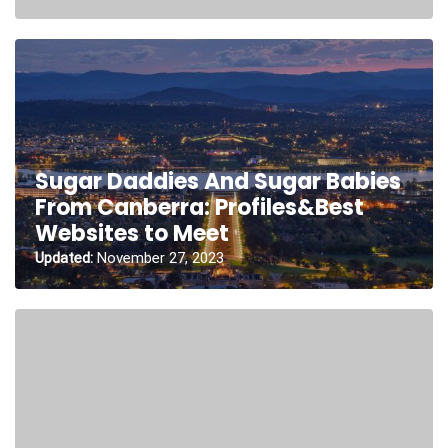
Sugar Daddies And Sugar Babies
From Canberra: Profiles&Best
Websites to Meet
Updated:
November 27, 2023