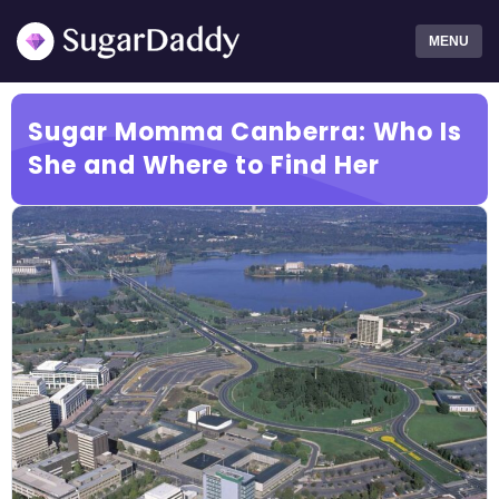
MENU
Sugar Momma Canberra: Who Is
She and Where to Find Her