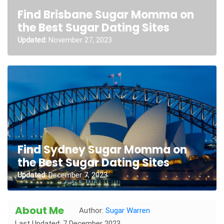
Find Brisbane Sugar Momma on
the Best Sugar Dating Sites
Updated:
November 27, 2023
Find Sydney Sugar Momma on
the Best Sugar Dating Sites
Updated:
December 7, 2023
About Me
Author:
Sugar Warren
Last Updated: 7 December 2023