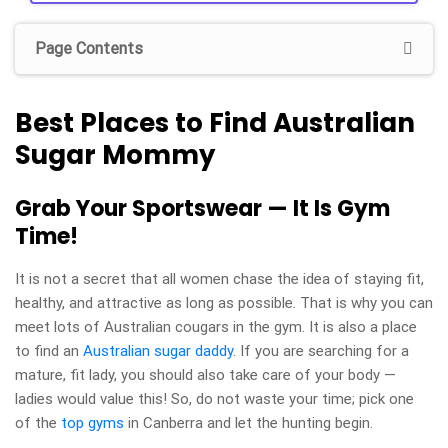
Page Contents
Best Places to Find Australian
Sugar Mommy
Grab Your Sportswear — It Is Gym
Time!
It is not a secret that all women chase the idea of staying fit,
healthy, and attractive as long as possible. That is why you can
meet lots of Australian cougars in the gym. It is also a place
to find an
Australian sugar daddy
. If you are searching for a
mature, fit lady, you should also take care of your body —
ladies would value this! So, do not waste your time; pick one
of the
top gyms
in Canberra and let the hunting begin.