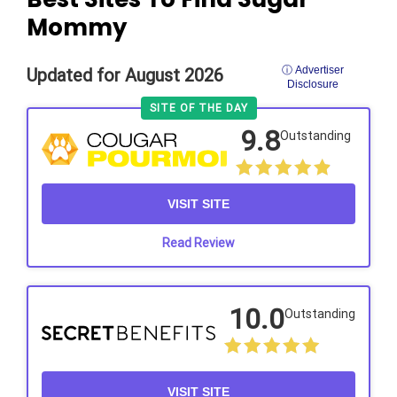
Mommy
ⓘ Advertiser
Updated for August 2026
Disclosure
SITE OF THE DAY
9.8
Outstanding
VISIT SITE
Read Review
10.0
Outstanding
VISIT SITE