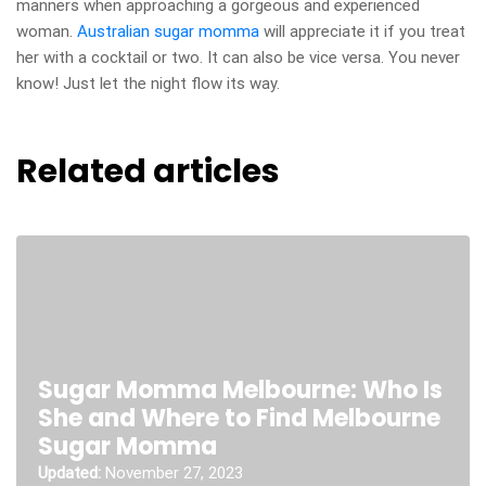
manners when approaching a gorgeous and experienced
woman.
Australian sugar momma
will appreciate it if you treat
her with a cocktail or two. It can also be vice versa. You never
know! Just let the night flow its way.
Related articles
Sugar Momma Melbourne: Who Is
She and Where to Find Melbourne
Sugar Momma
Updated:
November 27, 2023