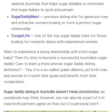
website Australia that helps sugar daddies or mommies
find sugar babies to spoil and pamper
SugarDaddyMeet
— premium dating site for generous men
and attractive women looking to form a perfect sugar
relationship
CougarLife
— one of the top sugar daddy sites for those
looking for romantic dates with experienced women
Want to experience a luxury relationship with a hot sugar
baby? Then it’s time to become a successful Australian sugar
daddy! Care to learn a more precise sugar daddy dating
definition? – Yes, it is a so-called «paid» alliance, yet both man
and woman in it reach their goals and benefit from their
cooperation.
Sugar daddy dating in Australia doesn’t mean prostitution
, as
somebody may think. However, sex can also be a part of it in
case both partners agree on that, but it is personal stuff.