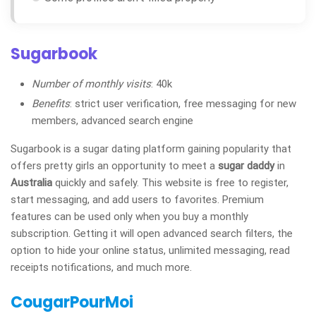
Sugarbook
Number of monthly visits
: 40k
Benefits
: strict user verification, free messaging for new
members, advanced search engine
Sugarbook is a sugar dating platform gaining popularity that
offers pretty girls an opportunity to meet a
sugar daddy
in
Australia
quickly and safely. This website is free to register,
start messaging, and add users to favorites. Premium
features can be used only when you buy a monthly
subscription. Getting it will open advanced search filters, the
option to hide your online status, unlimited messaging, read
receipts notifications, and much more.
CougarPourMoi