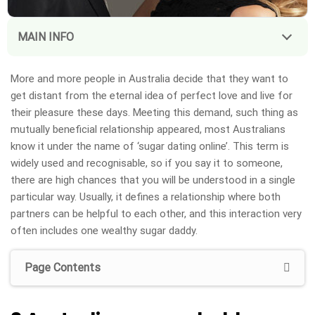
MAIN INFO
More and more people in Australia decide that they want to
get distant from the eternal idea of perfect love and live for
their pleasure these days. Meeting this demand, such thing as
mutually beneficial relationship appeared, most Australians
know it under the name of ‘sugar dating online’. This term is
widely used and recognisable, so if you say it to someone,
there are high chances that you will be understood in a single
particular way. Usually, it defines a relationship where both
partners can be helpful to each other, and this interaction very
often includes one wealthy sugar daddy.
Page Contents