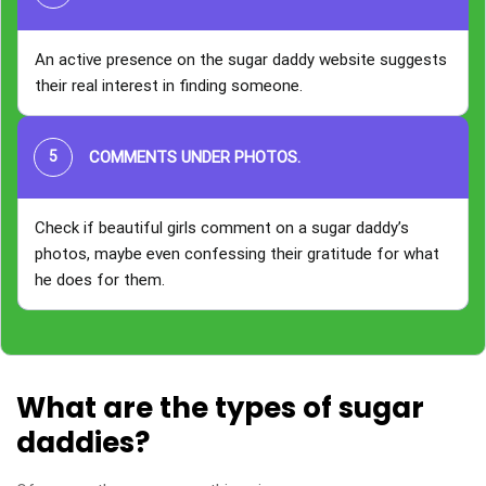
An active presence on the sugar daddy website suggests
their real interest in finding someone.
COMMENTS UNDER PHOTOS
.
Check if beautiful girls comment on a sugar daddy’s
photos, maybe even confessing their gratitude for what
he does for them.
What are the types of sugar
daddies?