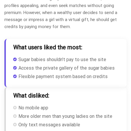
profiles appealing, and even seek matches without going
premium. However, when a wealthy user decides to send a
message or impress a girl with a virtual gift, he should get
credits by paying money for them.
What users liked the most:
Sugar babies shouldn’t pay to use the site
Access the private gallery of the sugar babies
Flexible payment system based on credits
What disliked:
No mobile app
More older men than young ladies on the site
Only text messages available