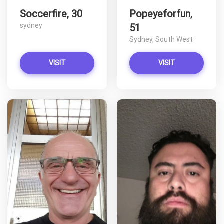
Soccerfire, 30
Popeyeforfun,
sydney
51
Sydney, South West
VISIT
VISIT