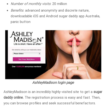
Number of monthly visits
: 20 million
Benefits
: advanced anonymity and discrete nature,
downloadable iOS and Android sugar daddy app Australia,
panic button
AshleyMadison login page
AshleyMadison is an incredibly highly-visited site to get a
sugar
daddy online.
The registration process is easy and fast. Then,
you can browse profiles and seek successful benefactors.