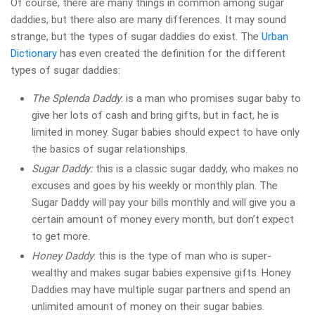
Of course, there are many things in common among sugar
daddies, but there also are many differences. It may sound
strange, but the types of sugar daddies do exist. The
Urban
Dictionary
has even created the definition for the different
types of sugar daddies:
The Splenda Daddy
: is a man who promises sugar baby to
give her lots of cash and bring gifts, but in fact, he is
limited in money. Sugar babies should expect to have only
the basics of sugar relationships.
Sugar Daddy:
this is a classic sugar daddy, who makes no
excuses and goes by his weekly or monthly plan. The
Sugar Daddy will pay your bills monthly and will give you a
certain amount of money every month, but don’t expect
to get more.
Honey Daddy
: this is the type of man who is super-
wealthy and makes sugar babies expensive gifts. Honey
Daddies may have multiple sugar partners and spend an
unlimited amount of money on their sugar babies.