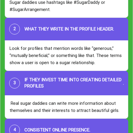
Sugar daddies use hashtags like #SugarDaddy or
#SugarArrangement.
WHAT THEY WRITE IN THE PROFILE HEADER
.
Look for profiles that mention words like “generous,”
“mutually beneficial,” or something like that. These terms
show a user is open to a sugar relationship.
IF THEY INVEST TIME INTO CREATING DETAILED
.
PROFILES
Real sugar daddies can write more information about
themselves and their interests to attract beautiful girls.
CONSISTENT ONLINE PRESENCE
.