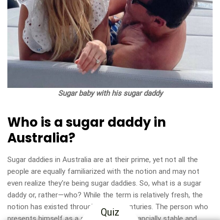
Sugar baby with his sugar daddy
Who is a sugar daddy in
Australia?
Sugar daddies in Australia are at their prime, yet not all the
people are equally familiarized with the notion and may not
even realize they’re being sugar daddies. So, what is a sugar
daddy or, rather—who? While the term is relatively fresh, the
notion has existed throughout the centuries. The person who
Quiz
presents himself as a sugar daddy is financially stable and