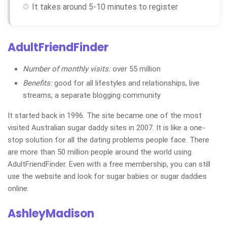
It takes around 5-10 minutes to register
AdultFriendFinder
Number of monthly visits:
over 55 million
Benefits:
good for all lifestyles and relationships, live
streams, a separate blogging community
It started back in 1996. The site became one of the most
visited Australian sugar daddy sites in 2007. It is like a one-
stop solution for all the dating problems people face. There
are more than 50 million people around the world using
AdultFriendFinder. Even with a free membership, you can still
use the website and look for sugar babies or sugar daddies
online.
AshleyMadison