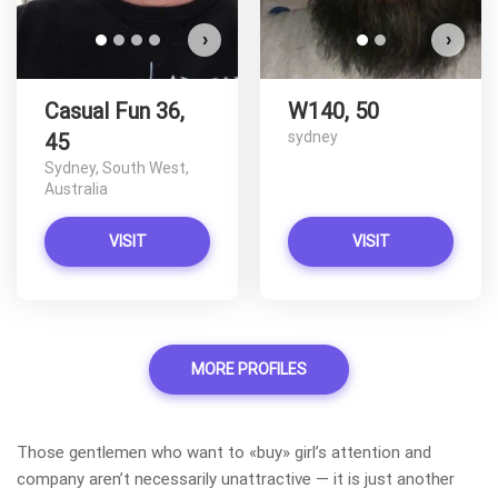
›
›
Casual Fun 36,
W140, 50
sydney
45
Sydney, South West,
Australia
VISIT
VISIT
MORE PROFILES
Those gentlemen who want to «buy» girl’s attention and
company aren’t necessarily unattractive — it is just another