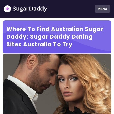
MENU
Where To Find Australian Sugar
Daddy: Sugar Daddy Dating
Sites Australia To Try