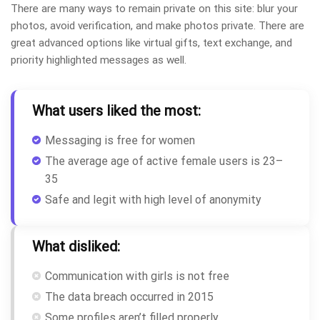
There are many ways to remain private on this site: blur your
photos, avoid verification, and make photos private. There are
great advanced options like virtual gifts, text exchange, and
priority highlighted messages as well.
What users liked the most:
Messaging is free for women
The average age of active female users is 23–
35
Safe and legit with high level of anonymity
What disliked:
Communication with girls is not free
The data breach occurred in 2015
Some profiles aren’t filled properly