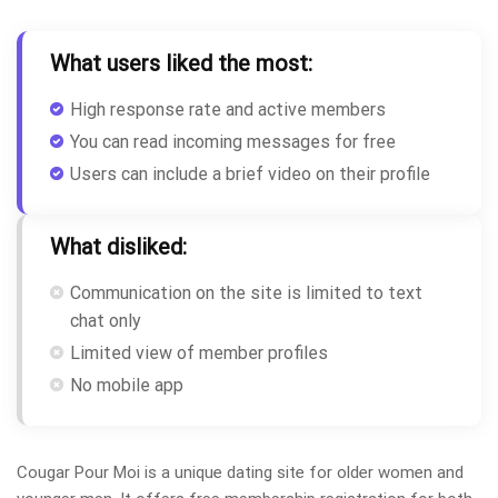
What users liked the most:
High response rate and active members
You can read incoming messages for free
Users can include a brief video on their profile
What disliked:
Communication on the site is limited to text
chat only
Limited view of member profiles
No mobile app
Cougar Pour Moi is a unique dating site for older women and