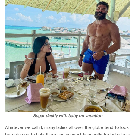
Sugar daddy with baby on vacation
Whatever we call it, many ladies all over the globe tend to look
for rich men to help them and support financially. But what is a