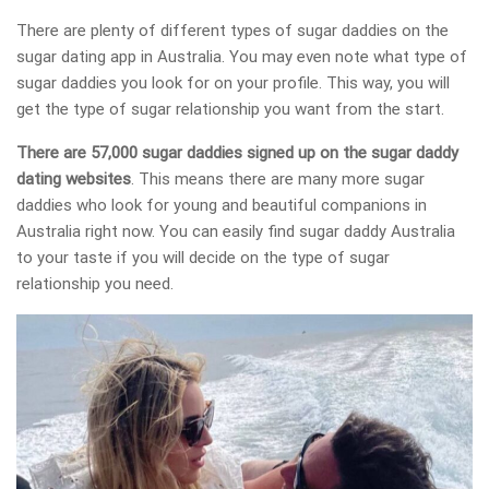
There are plenty of different types of sugar daddies on the
sugar dating app in Australia. You may even note what type of
sugar daddies you look for on your profile. This way, you will
get the type of sugar relationship you want from the start.
There are 57,000 sugar daddies signed up on the sugar daddy
dating websites
. This means there are many more sugar
daddies who look for young and beautiful companions in
Australia right now. You can easily find sugar daddy Australia
to your taste if you will decide on the type of sugar
relationship you need.