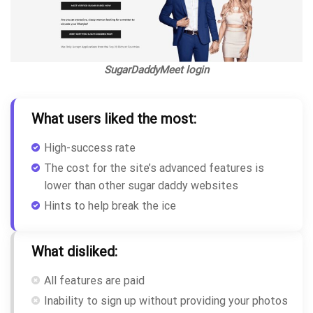
SugarDaddyMeet login
What users liked the most:
High-success rate
The cost for the site’s advanced features is
lower than other sugar daddy websites
Hints to help break the ice
What disliked:
All features are paid
Inability to sign up without providing your photos