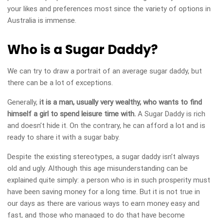
your likes and preferences most since the variety of options in
Australia is immense.
Who is a Sugar Daddy?
We can try to draw a portrait of an average sugar daddy, but
there can be a lot of exceptions.
Generally,
it is a man, usually very wealthy, who wants to find
himself a girl to spend leisure time with.
A Sugar Daddy is rich
and doesn’t hide it. On the contrary, he can afford a lot and is
ready to share it with a sugar baby.
Despite the existing stereotypes, a sugar daddy isn’t always
old and ugly. Although this age misunderstanding can be
explained quite simply: a person who is in such prosperity must
have been saving money for a long time. But it is not true in
our days as there are various ways to earn money easy and
fast, and those who managed to do that have become