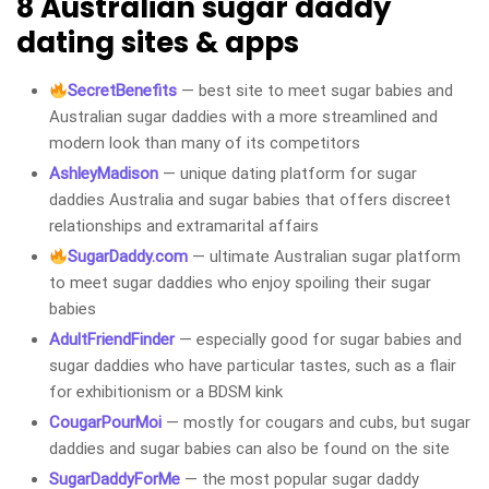
8 Australian sugar daddy
dating sites & apps
SecretBenefits
— best site to meet sugar babies and
Australian sugar daddies with a more streamlined and
modern look than many of its competitors
AshleyMadison
— unique dating platform for sugar
daddies Australia and sugar babies that offers discreet
relationships and extramarital affairs
SugarDaddy.com
— ultimate Australian sugar platform
to meet sugar daddies who enjoy spoiling their sugar
babies
AdultFriendFinder
— especially good for sugar babies and
sugar daddies who have particular tastes, such as a flair
for exhibitionism or a BDSM kink
CougarPourMoi
— mostly for cougars and cubs, but sugar
daddies and sugar babies can also be found on the site
SugarDaddyForMe
— the most popular sugar daddy