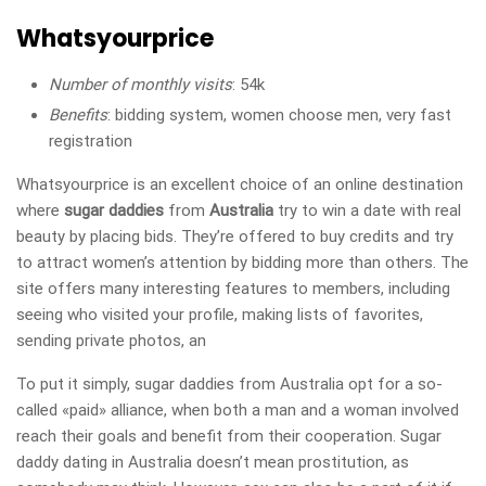
Whatsyourprice
Number of monthly visits
: 54k
Benefits
: bidding system, women choose men, very fast
registration
Whatsyourprice is an excellent choice of an online destination
where
sugar daddies
from
Australia
try to win a date with real
beauty by placing bids. They’re offered to buy credits and try
to attract women’s attention by bidding more than others. The
site offers many interesting features to members, including
seeing who visited your profile, making lists of favorites,
sending private photos, an
To put it simply, sugar daddies from Australia opt for a so-
called «paid» alliance, when both a man and a woman involved
reach their goals and benefit from their cooperation. Sugar
daddy dating in Australia doesn’t mean prostitution, as