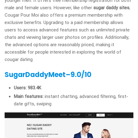
younger men. It offers free membership registration for both
male and female users. However, like other
sugar daddy sites
,
Cougar Pour Moi also offers a premium membership with
exclusive benefits. Upgrading to a paid membership allows
users to access advanced features such as unlimited private
chats and viewing larger user photos on profiles. Additionally,
the advanced options are reasonably priced, making it
accessible for people interested in exploring the world of
cougar dating.
SugarDaddyMeet–9.0/10
Users: 983.4K
Main features:
instant chatting, advanced filtering, first-
date gifts, swiping