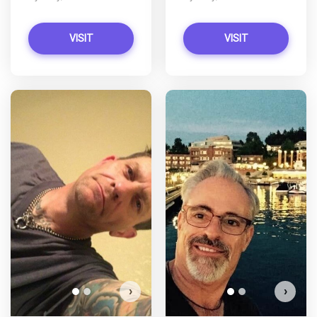
VISIT
VISIT
Soccerfire has more photos!
Do you want to watch?
VIEW PHOTOS
›
›