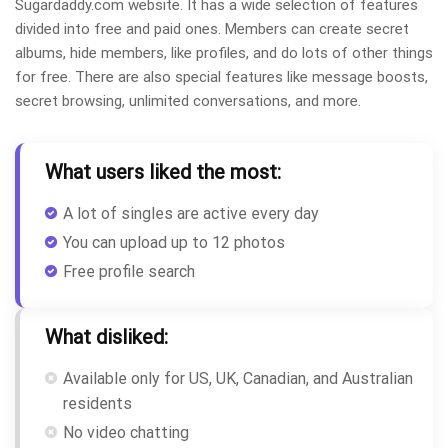
Sugardaddy.com website. It has a wide selection of features
divided into free and paid ones. Members can create secret
albums, hide members, like profiles, and do lots of other things
for free. There are also special features like message boosts,
secret browsing, unlimited conversations, and more.
What users liked the most:
A lot of singles are active every day
You can upload up to 12 photos
Free profile search
What disliked:
Available only for US, UK, Canadian, and Australian
residents
No video chatting