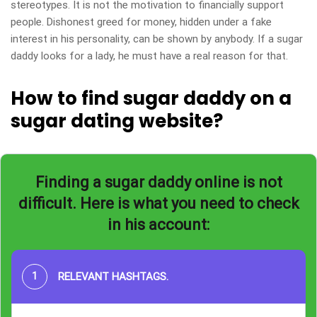
stereotypes. It is not the motivation to financially support
people. Dishonest greed for money, hidden under a fake
interest in his personality, can be shown by anybody. If a sugar
daddy looks for a lady, he must have a real reason for that.
How to find sugar daddy on a
sugar dating website?
Finding a sugar daddy online is not
difficult. Here is what you need to check
in his account:
RELEVANT HASHTAGS
.