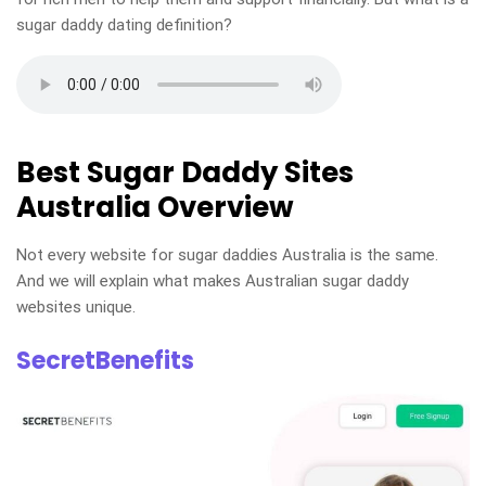
sugar daddy dating definition?
Best Sugar Daddy Sites
Australia Overview
Not every website for sugar daddies Australia is the same.
And we will explain what makes Australian sugar daddy
websites unique.
SecretBenefits