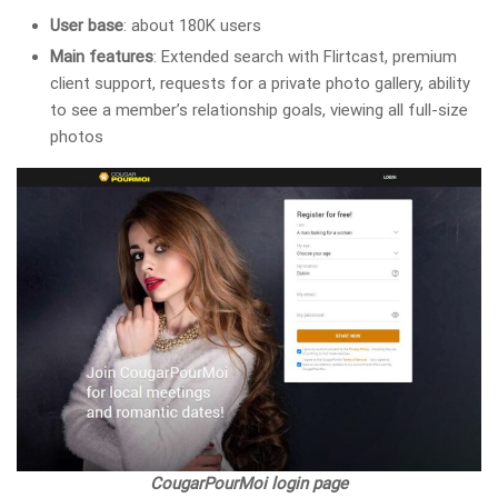
User base
: about 180K users
Main features
: Extended search with Flirtcast, premium
client support, requests for a private photo gallery, ability
to see a member’s relationship goals, viewing all full-size
photos
CougarPourMoi login page