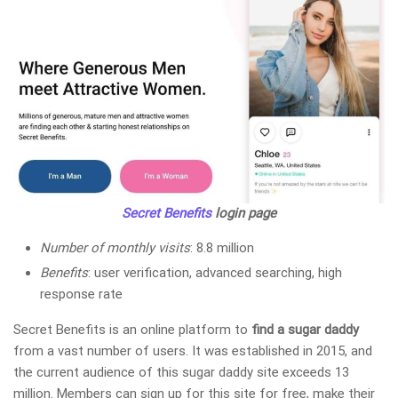
Secret Benefits
login page
Number of monthly visits
: 8.8 million
Benefits
: user verification, advanced searching, high
response rate
Secret Benefits is an online platform to
find a sugar daddy
from a vast number of users. It was established in 2015, and
the current audience of this sugar daddy site exceeds 13
million. Members can sign up for this site for free, make their