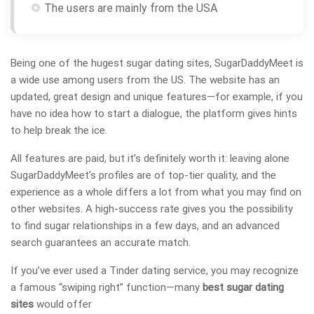
The users are mainly from the USA
Being one of the hugest sugar dating sites, SugarDaddyMeet is
a wide use among users from the US. The website has an
updated, great design and unique features—for example, if you
have no idea how to start a dialogue, the platform gives hints
to help break the ice.
All features are paid, but it’s definitely worth it: leaving alone
SugarDaddyMeet’s profiles are of top-tier quality, and the
experience as a whole differs a lot from what you may find on
other websites. A high-success rate gives you the possibility
to find sugar relationships in a few days, and an advanced
search guarantees an accurate match.
If you’ve ever used a Tinder dating service, you may recognize
a famous “swiping right” function—many
best sugar dating
sites
would offer