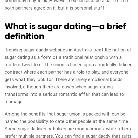
somebody may think. However, sex can also be a part of it if
both partners agree on it, but it is personal stuff.
What is sugar dating—a brief
definition
Trending sugar daddy websites in Australia treat the notion of
sugar dating as a form of a traditional relationship with a
modern twist to it. The union is based upon a mutually defined
contract where each partner has a role to play, and everyone
gets what they look for. There are rarely emotional bonds
involved, although there are cases when sugar dating
transforms into a serious romantic affair that can lead to
marriage.
Among the benefits that sugar union is packed with can be
named the possibility to date other people at the same time.
Some sugar daddies or babies are monogamous, while others
prefer multiple partners. You can find a sugar daddy that suits