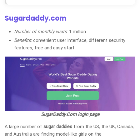
Sugardaddy.com
Number of monthly visits
: 1 million
Benefits
: convenient user interface, different security
features, free and easy start
SugarDaddy.Com login page
A large number of
sugar daddies
from the US, the UK, Canada,
and Australia
are finding model-like girls on the